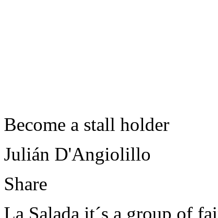
Become a stall holder
Julián D'Angiolillo
Share
La Salada it´s a group of fair