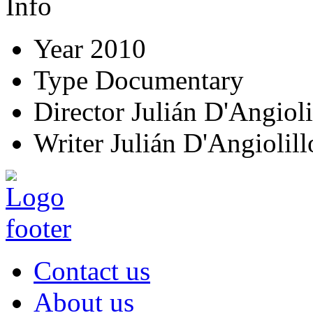
Info
Year
2010
Type
Documentary
Director
Julián D'Angioli
Writer
Julián D'Angiolill
Contact us
About us