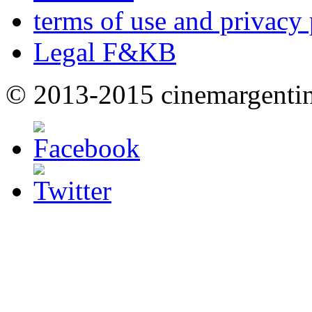
terms of use and privacy 
Legal F&KB
© 2013-2015 cinemargenti