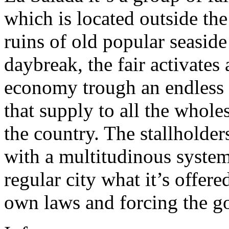
which is located outside the
ruins of old popular seaside
daybreak, the fair activate
economy trough an endless
that supply to all the whole
the country. The stallholder
with a multitudinous system
regular city what it’s offere
own laws and forcing the g