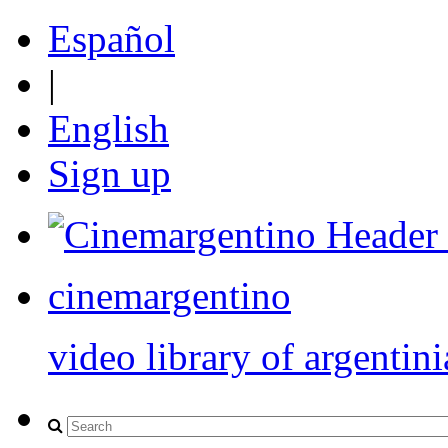
Español
|
English
Sign up
cinemargentino
video library of argentini