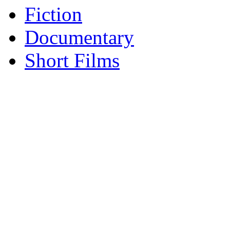
Fiction
Documentary
Short Films