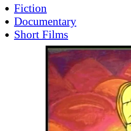
Fiction
Documentary
Short Films