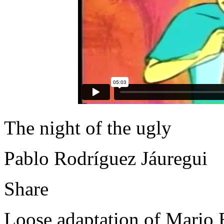
The night of the ugly
Pablo Rodríguez Jáuregui
Share
Loose adaptation of Mario Be