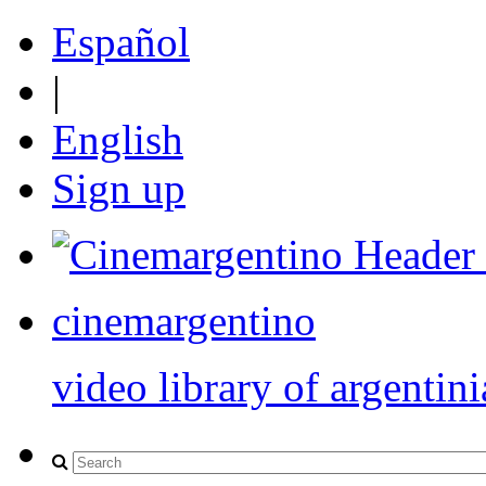
Español
|
English
Sign up
cinemargentino
video library of argentini