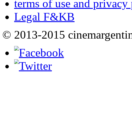
terms of use and privacy 
Legal F&KB
© 2013-2015 cinemargenti