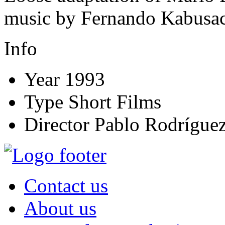
music by Fernando Kabusac
Info
Year
1993
Type
Short Films
Director
Pablo Rodríguez
Contact us
About us