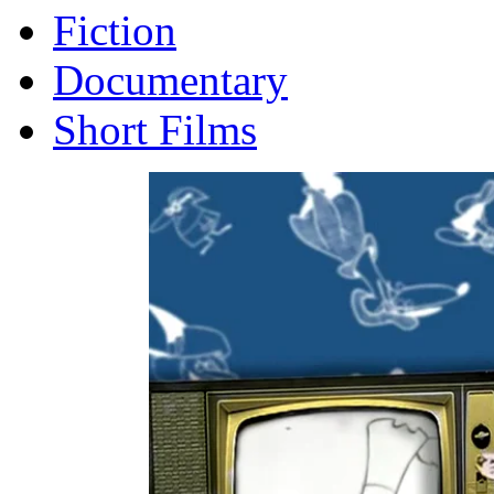
Fiction
Documentary
Short Films