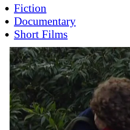
Fiction
Documentary
Short Films