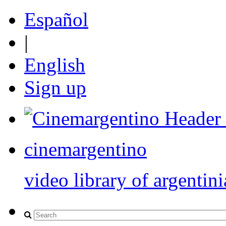
Español
|
English
Sign up
cinemargentino
video library of argentini