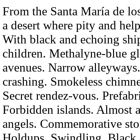
From the Santa María de los
a desert where pity and hel
With black and echoing ship
children. Methalyne-blue gl
avenues. Narrow alleyways. 
crashing. Smokeless chimney
Secret rendez-vous. Prefab
Forbidden islands. Almost a
angels. Commemorative ston
Holdups. Swindling. Black 