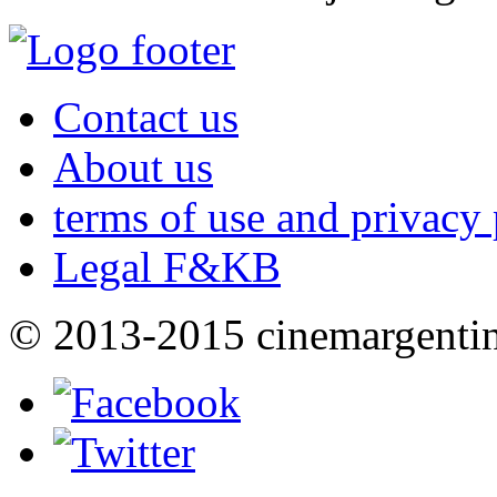
Contact us
About us
terms of use and privacy 
Legal F&KB
© 2013-2015 cinemargenti