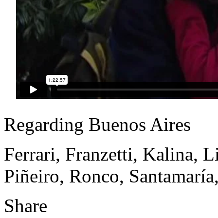
Regarding Buenos Aires
Ferrari, Franzetti, Kalina, 
Piñeiro, Ronco, Santamaría,
Share