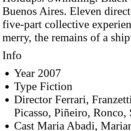
Buenos Aires. Eleven direct
five-part collective experie
merry, the remains of a sh
Info
Year
2007
Type
Fiction
Director
Ferrari, Franzett
Picasso, Piñeiro, Ronco, 
Cast
Maria Abadi, Marian