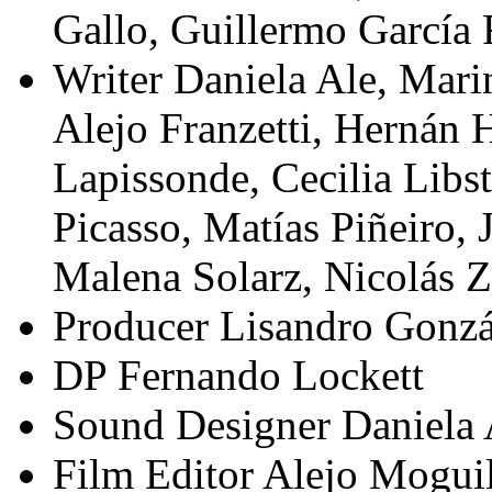
Gallo, Guillermo García 
Writer
Daniela Ale, Marin
Alejo Franzetti, Hernán 
Lapissonde, Cecilia Libs
Picasso, Matías Piñeiro,
Malena Solarz, Nicolás Z
Producer
Lisandro Gonzá
DP
Fernando Lockett
Sound Designer
Daniela 
Film Editor
Alejo Moguil