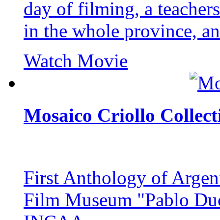
day of filming, a teachers
in the whole province, and
Watch Movie
Mosaico Criollo Collect
First Anthology of Argent
Film Museum "Pablo Ducr