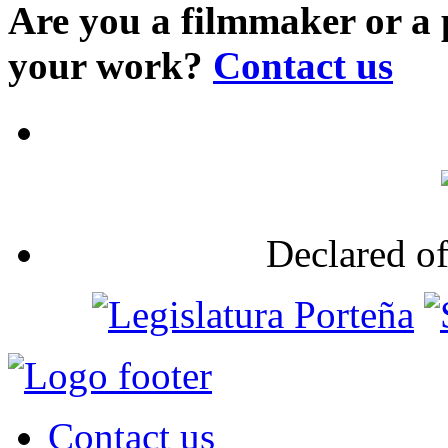
Are you a filmmaker or a
your work?
Contact us
Declared of
Contact us