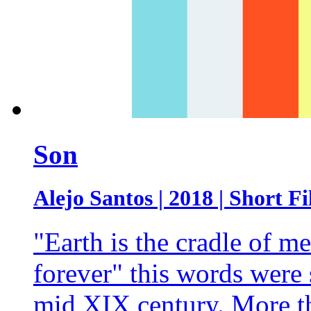
Son
Alejo Santos | 2018 | Short Fi
"Earth is the cradle of me
forever" this words were
mid XIX century. More th