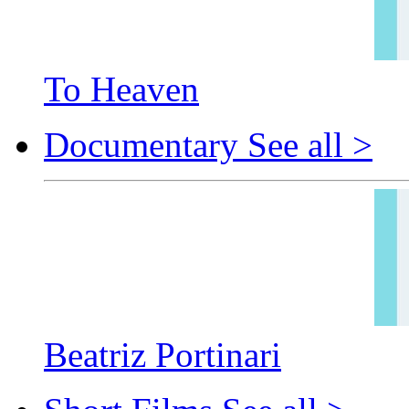
To Heaven
Documentary
See all >
Beatriz Portinari