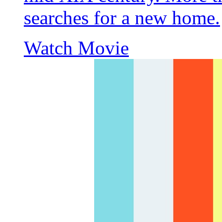
searches for a new home.
Watch Movie