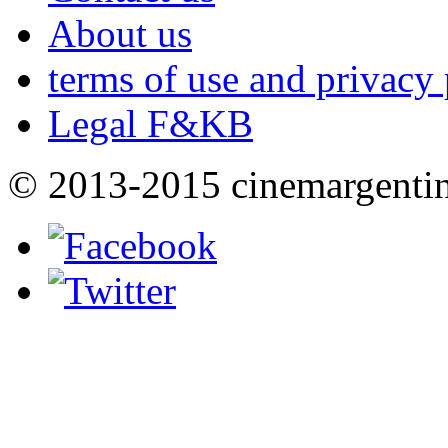
About us
terms of use and privacy 
Legal F&KB
© 2013-2015 cinemargenti