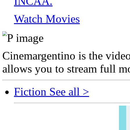
INCAA.
Watch Movies
Cinemargentino is the video 
allows you to stream full mo
Fiction
See all >