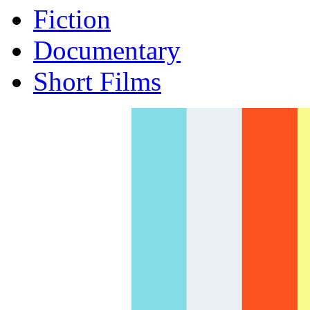
Fiction
Documentary
Short Films