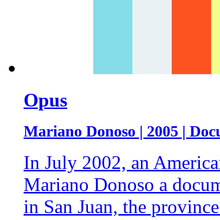
Opus
Mariano Donoso | 2005 | Doc
In July 2002, an America
Mariano Donoso a docume
in San Juan, the province