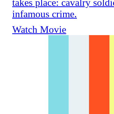
takes place: cavalry soldi
infamous crime.
Watch Movie