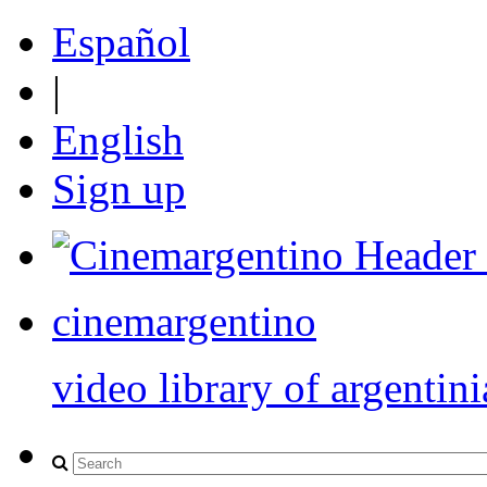
Español
|
English
Sign up
cinemargentino
video library of argentini