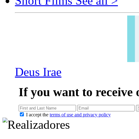
Short Films
See all >
Deus Irae
If you want to receive 
I accept the
terms of use and privacy policy