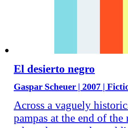
El desierto negro
Gaspar Scheuer | 2007 | Ficti
Across a vaguely historic
pampas at the end of the