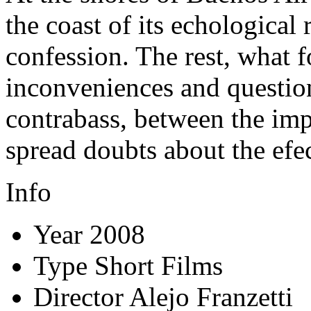
the coast of its echological r
confession. The rest, what 
inconveniences and questio
contrabass, between the imper
spread doubts about the efe
Info
Year
2008
Type
Short Films
Director
Alejo Franzetti