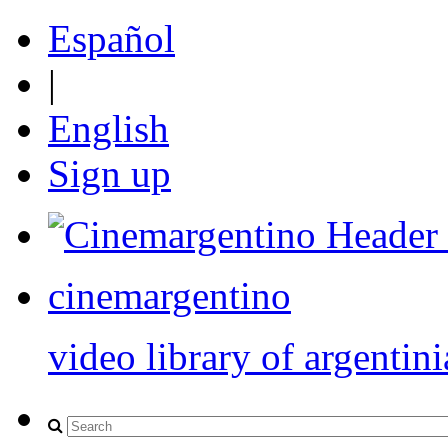
Español
|
English
Sign up
cinemargentino
video library of argentini