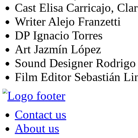
Cast
Elisa Carricajo, Clar
Writer
Alejo Franzetti
DP
Ignacio Torres
Art
Jazmín López
Sound Designer
Rodrigo
Film Editor
Sebastián Lin
Contact us
About us