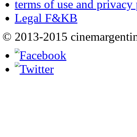
terms of use and privacy 
Legal F&KB
© 2013-2015 cinemargenti