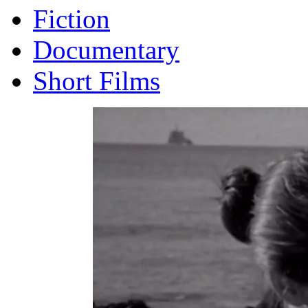
Fiction
Documentary
Short Films