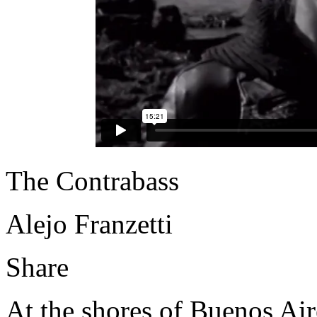
The Contrabass
Alejo Franzetti
Share
At the shores of Buenos Air