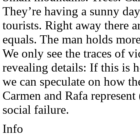
They’re having a sunny day,
tourists. Right away there a
equals. The man holds more
We only see the traces of v
revealing details: If this is
we can speculate on how the
Carmen and Rafa represent (
social failure.
Info