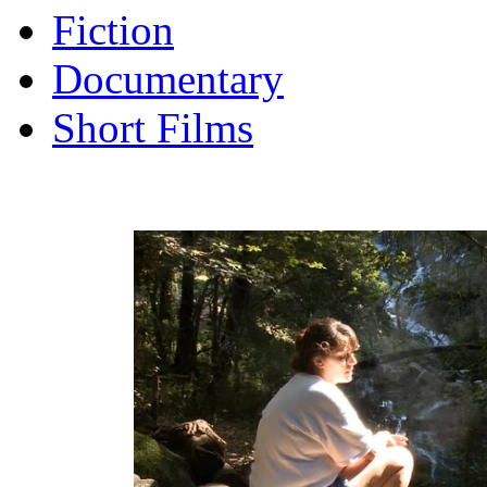
Fiction
Documentary
Short Films