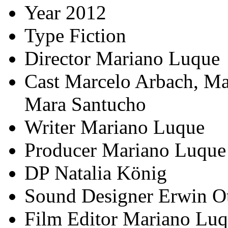
Year
2012
Type
Fiction
Director
Mariano Luque
Cast
Marcelo Arbach, Mar
Mara Santucho
Writer
Mariano Luque
Producer
Mariano Luque
DP
Natalia König
Sound Designer
Erwin O
Film Editor
Mariano Luq