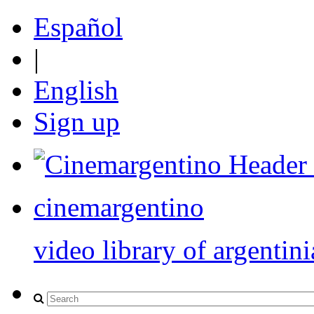
Español
|
English
Sign up
cinemargentino
video library of argentini