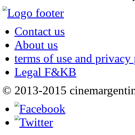
Contact us
About us
terms of use and privacy 
Legal F&KB
© 2013-2015 cinemargenti