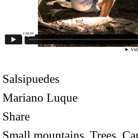
Salsipuedes
Mariano Luque
Share
Small mountains. Trees. Cam